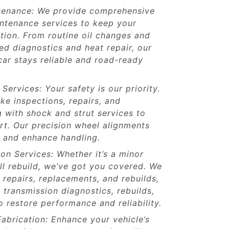
tenance: We provide comprehensive
intenance services to keep your
ition. From routine oil changes and
d diagnostics and heat repair, our
ar stays reliable and road-ready
Services: Your safety is our priority.
ke inspections, repairs, and
 with shock and strut services to
rt. Our precision wheel alignments
fe and enhance handling.
on Services: Whether it’s a minor
ull rebuild, we’ve got you covered. We
e repairs, replacements, and rebuilds,
 transmission diagnostics, rebuilds,
 restore performance and reliability.
abrication: Enhance your vehicle’s