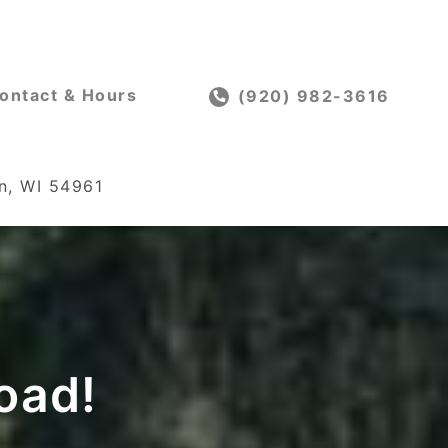
ontact & Hours
(920) 982-3616
n, WI 54961
oad!