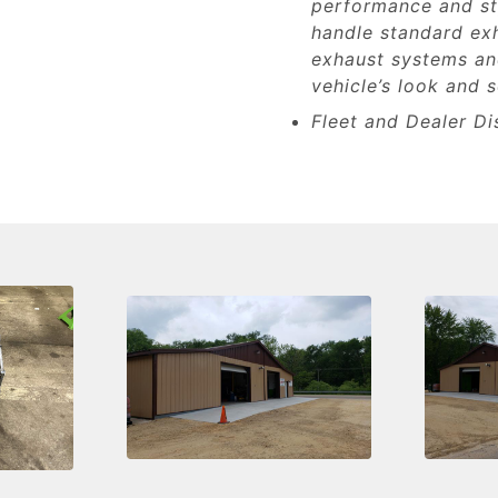
performance and st
handle standard ex
exhaust systems and
vehicle’s look and 
Fleet and Dealer Di