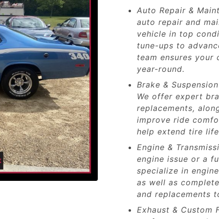
Auto Repair & Main
auto repair and ma
vehicle in top cond
tune-ups to advance
team ensures your c
year-round.
Brake & Suspension 
We offer expert bra
replacements, along
improve ride comfo
help extend tire li
Engine & Transmissi
engine issue or a f
specialize in engin
as well as complete
and replacements to
Exhaust & Custom F