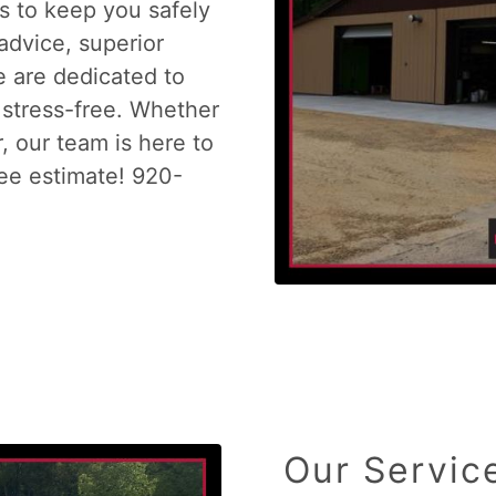
es to keep you safely
advice, superior
e are dedicated to
stress-free. Whether
r, our team is here to
ree estimate! 920-
Our Servic