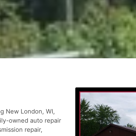
ing New London, WI,
mily-owned auto repair
mission repair,