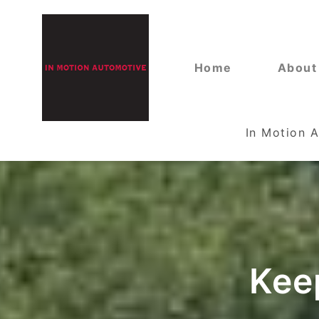
Home
About
In Motion 
Kee