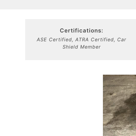
Certifications:
ASE Certified, ATRA Certified, Car
Shield Member