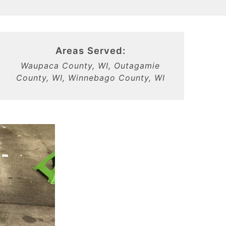
Areas Served:
Waupaca County, WI, Outagamie
County, WI, Winnebago County, WI