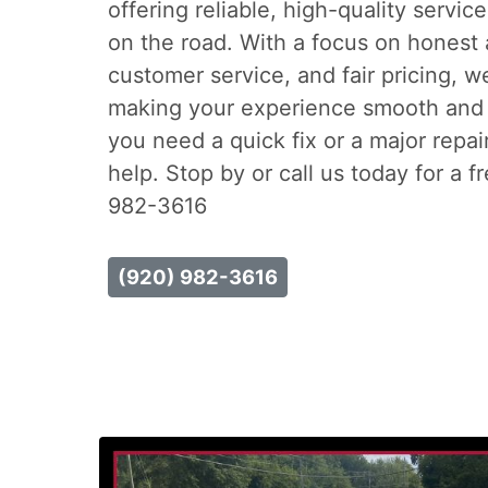
offering reliable, high-quality servic
on the road. With a focus on honest 
customer service, and fair pricing, w
making your experience smooth and 
you need a quick fix or a major repai
help. Stop by or call us today for a f
982-3616
(920) 982-3616