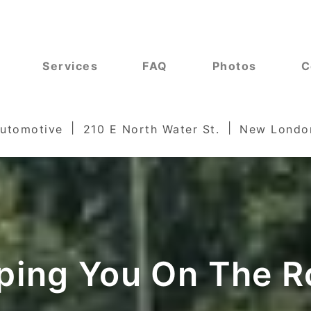
Services
FAQ
Photos
C
Automotive
210 E North Water St.
New Londo
ping You On The R