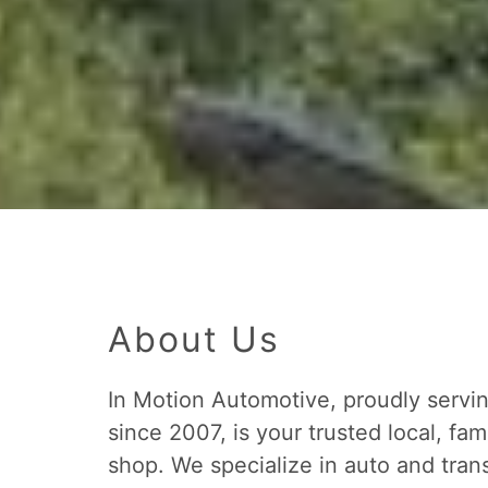
About Us
In Motion Automotive, proudly serv
since 2007, is your trusted local, fa
shop. We specialize in auto and trans