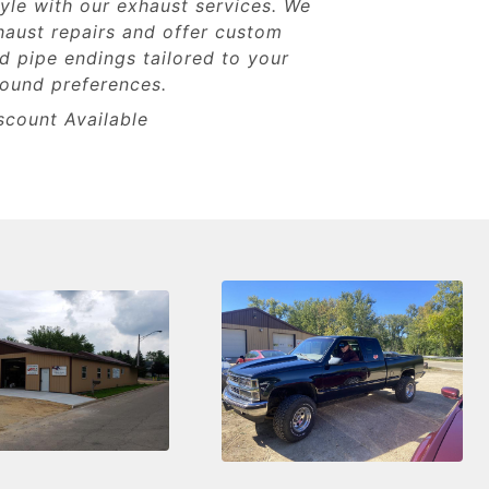
yle with our exhaust services. We
haust repairs and offer custom
 pipe endings tailored to your
sound preferences.
scount Available