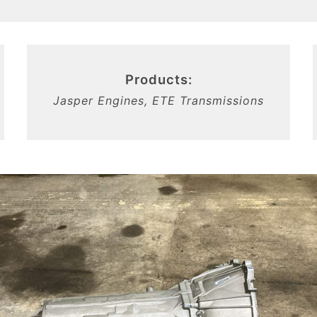
Products:
Jasper Engines, ETE Transmissions